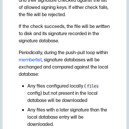
of allowed signing keys. If either check fails,
the file will be rejected.
If the check succeeds, the file will be written
to disk and its signature recorded in the
signature database.
Periodically, during the push-pull loop within
memberlist
, signature databases will be
exchanged and compared against the local
database:
Any files configured locally (
files
config) but not present in the local
database will be downloaded
Any files with a later signature than the
local database entry will be
downloaded.