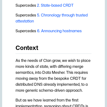
s
Supercedes
2. State-based CRDT
e
Supercedes
5. Chronology through trusted
attestation
a
r
Supercedes
6. Announcing hostnames
c
Context
h
i
As the needs of Clan grow, we wish to place
n
more kinds of state, with differing merge
semantics, into Data Mesher. This requires
g
moving away from the bespoke CRDT for
distributed DNS already implemented, to a
more generic schema-driven approach.
But as we have learned from the first
implementation, reasoning about CRDTs is