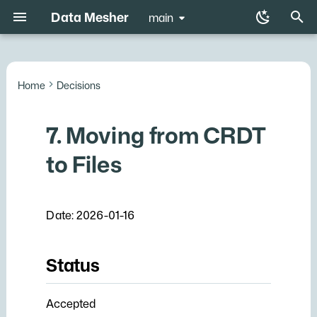
Data Mesher
main
T
y
Home
Decisions
Code
Status
NixOS Configuration
Nixos options
Data mesher
p
e
7. Moving from CRDT
Documentation
Context
t
to Files
Decision
o
Consequences
s
Date: 2026-01-16
t
a
Status
r
t
Accepted