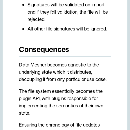
Signatures will be validated on import,
and if they fail validation, the file will be
rejected.
All other file signatures will be ignored.
Consequences
Data Mesher becomes agnostic to the
underlying state which it distributes,
decoupling it from any particular use case.
The file system essentially becomes the
plugin API, with plugins responsible for
implementing the semantics of their own
state.
Ensuring the chronology of file updates