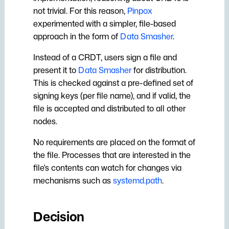
not trivial. For this reason,
Pinpox
experimented with a simpler, file-based
approach in the form of
Data Smasher
.
Instead of a CRDT, users sign a file and
present it to
Data Smasher
for distribution.
This is checked against a pre-defined set of
signing keys (per file name), and if valid, the
file is accepted and distributed to all other
nodes.
No requirements are placed on the format of
the file. Processes that are interested in the
file's contents can watch for changes via
mechanisms such as
systemd.path
.
Decision