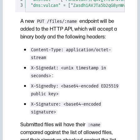
3
"dns:vulcan"
=
[
"ZasdhiAVJTa5b2qG8ynWvdHqAL
A new
endpoint will be
PUT /files/:name
added to the HTTP API, which will accept a
binary body and the following headers:
Content-Type: application/octet-
stream
X-Signedat: <unix timestamp in
:
seconds>
X-Signedby: <base64-encoded ED25519
public key>
X-Signature: <base64-encoded
signature>
Submitted files will have their
:name
compared against the list of allowed files,
and their signature checked against the list