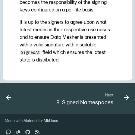
becomes the responsibility of the signing
keys configured on a per-file basis.
It is up to the signers to agree upon what
latest means in their respective use cases
and to ensure Data Mesher is presented
with a valid signature with a suitable
field which ensures the latest
SignedAt
state is distributed.
Next
8. Signed Namespaces
Made with
Material for MkDocs