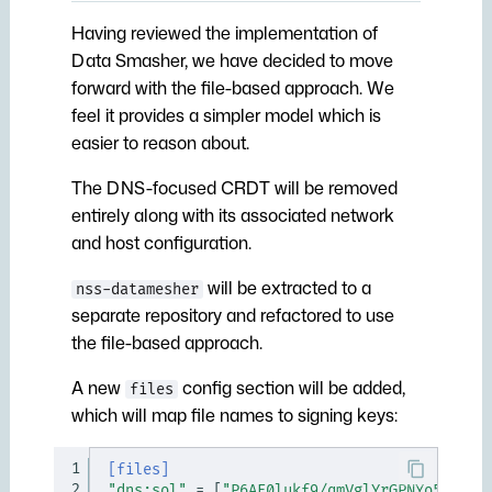
Having reviewed the implementation of
Data Smasher, we have decided to move
forward with the file-based approach. We
feel it provides a simpler model which is
easier to reason about.
The DNS-focused CRDT will be removed
entirely along with its associated network
and host configuration.
will be extracted to a
nss-datamesher
separate repository and refactored to use
the file-based approach.
A new
config section will be added,
files
which will map file names to signing keys:
1
[files]
2
"dns:sol"
=
[
"P6AE0lukf9/qmVglYrGPNYo5ZnpFr