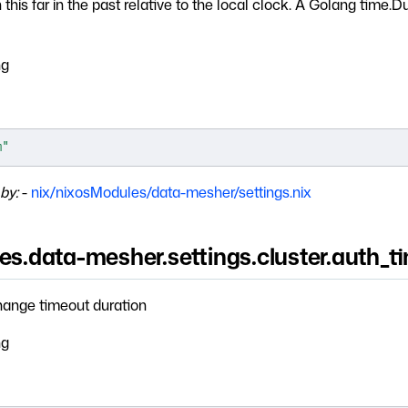
this far in the past relative to the local clock. A Golang time.D
ng
m"
by:
-
nix/nixosModules/data-mesher/settings.nix
es.data-mesher.settings.cluster.auth_t
ange timeout duration
ng