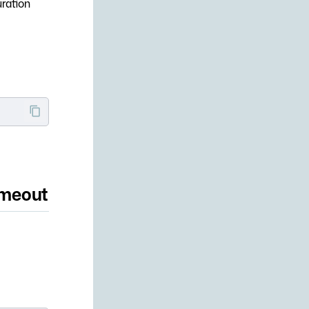
uration
imeout