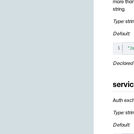
more than 
string.
Type:
stri
Default:
1
"2
Declared 
servic
Auth exch
Type:
stri
Default: