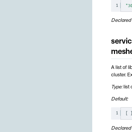
1
"3
Declared 
servic
mesher
A list of 
cluster. 
Type:
list 
Default:
1
[
Declared 