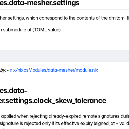
ces.data-mesher.settings
er settings, which correspond to the contents of the dm.toml fi
 submodule of (TOML value)
}
by:
-
nix/nixosModules/data-mesher/module.nix
es.data-
r.settings.clock_skew_tolerance
 applied when rejecting already-expired remote signatures duri
ignature is rejected only if its effective expiry (signed_at + valid_