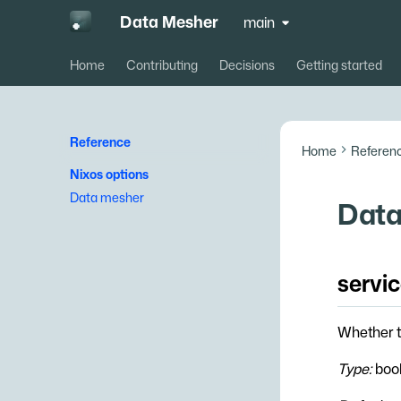
Data Mesher
main
Home
Contributing
Decisions
Getting started
Reference
Home
Referen
Nixos options
Data mesher
Data
servi
Whether t
Type:
boo