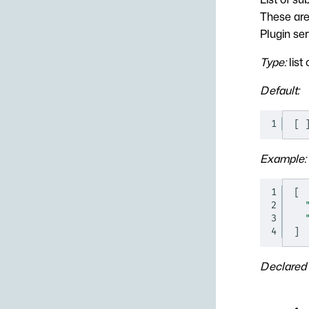
These are 
Plugin ser
Type:
list 
Default:
1
[
Example:
1
[
2
3
4
]
Declared 