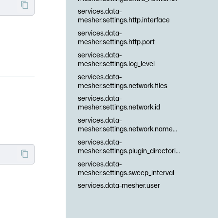
services.data-
mesher.settings.http.interface
services.data-
mesher.settings.http.port
services.data-
mesher.settings.log_level
services.data-
mesher.settings.network.files
services.data-
mesher.settings.network.id
services.data-
mesher.settings.network.namespaces
services.data-
mesher.settings.plugin_directories
services.data-
mesher.settings.sweep_interval
services.data-mesher.user