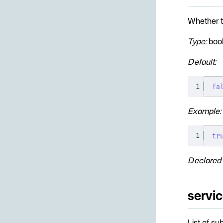
Whether t
Type:
boo
Default:
1
fa
Example:
1
tr
Declared 
servi
List of su