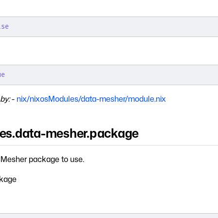
lse
ue
by:
-
nix/nixosModules/data-mesher/module.nix
ces.data-mesher.package
Mesher package to use.
kage