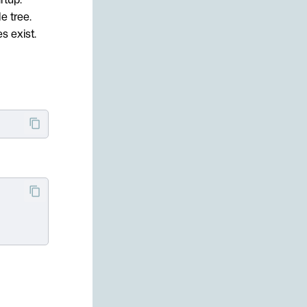
e tree.
s exist.