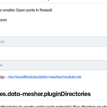
o enable Open ports in firewall.
lean
lse
ue
by:
-
nix/nixosModules/data-mesher/module.nix
ces.data-mesher.pluginDirectories
bdirectories to create under each network’s files directory on sta