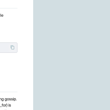
le
ng gossip.
for) is