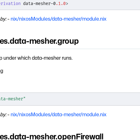
erivation
 data-mesher-0
.1.0
>
by:
-
nix/nixosModules/data-mesher/module.nix
ces.data-mesher.group
p under which data-mesher runs.
ng
ata-mesher"
by:
-
nix/nixosModules/data-mesher/module.nix
ces.data-mesher.openFirewall