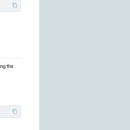
ing the