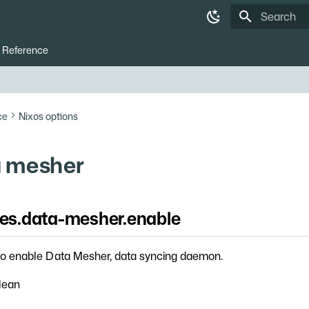
Type to star
Reference
ce
Nixos options
 mesher
ces.data-mesher.enable
o enable Data Mesher, data syncing daemon.
lean