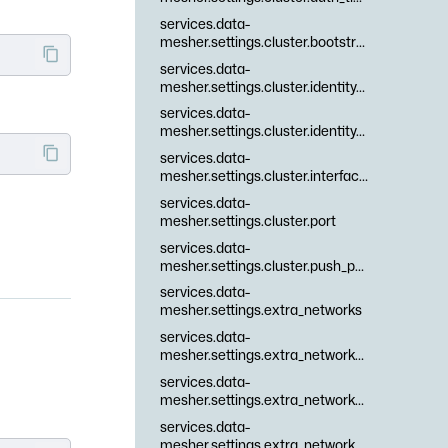
services.data-
mesher.settings.cluster.bootstrap_peers
services.data-
mesher.settings.cluster.identity_cert
services.data-
mesher.settings.cluster.identity_key
services.data-
mesher.settings.cluster.interfaces
services.data-
mesher.settings.cluster.port
services.data-
mesher.settings.cluster.push_pull_interval
services.data-
mesher.settings.extra_networks
services.data-
mesher.settings.extra_networks.\.files
services.data-
mesher.settings.extra_networks.\.id
services.data-
mesher.settings.extra_networks.\.namespaces