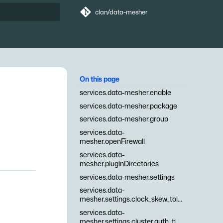
clan/data-mesher
t searching
On this page
services.data-mesher.enable
services.data-mesher.package
services.data-mesher.group
services.data-
mesher.openFirewall
services.data-
mesher.pluginDirectories
services.data-mesher.settings
services.data-
mesher.settings.clock_skew_tolerance
services.data-
mesher.settings.cluster.auth_timeout