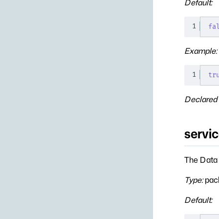
Default:
1
fa
Example:
1
tr
Declared 
servi
The Data 
Type:
pac
Default: