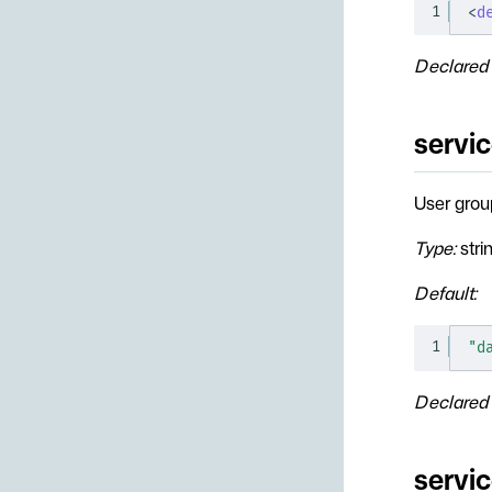
1
<
d
Declared 
servi
User grou
Type:
stri
Default:
1
"d
Declared 
servi