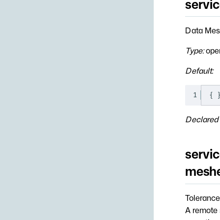
servi
Data Mesh
Type:
open
Default:
1
{
Declared 
servic
meshe
Tolerance
A remote s