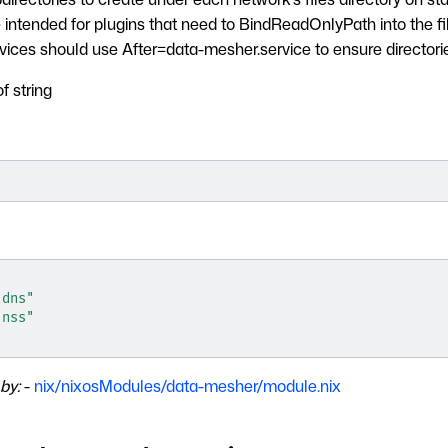
intended for plugins that need to BindReadOnlyPath into the fil
vices should use After=data-mesher.service to ensure directorie
of string
]
"dns"
"nss"
by:
-
nix/nixosModules/data-mesher/module.nix