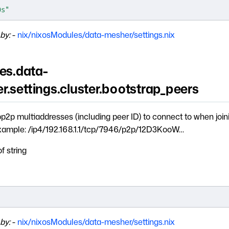
0s"
by:
-
nix/nixosModules/data-mesher/settings.nix
es.data-
.settings.cluster.bootstrap_peers
libp2p multiaddresses (including peer ID) to connect to when join
Example: /ip4/192.168.1.1/tcp/7946/p2p/12D3KooW…
of string
]
by:
-
nix/nixosModules/data-mesher/settings.nix