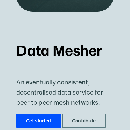
Data Mesher
An eventually consistent,
decentralised data service for
peer to peer mesh networks.
Get started
Contribute