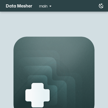
Data Mesher
main